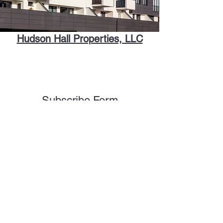
Hudson Hall Properties, LLC
Subscribe Form
Submit
homes@hudsonhallproperties.com