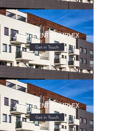
APARTMENT COMPLEX
Get in Touch
APARTMENT COMPLEX
Get in Touch