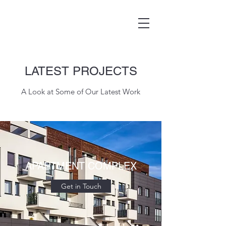
LATEST PROJECTS
A Look at Some of Our Latest Work
APARTMENT COMPLEX
Get in Touch