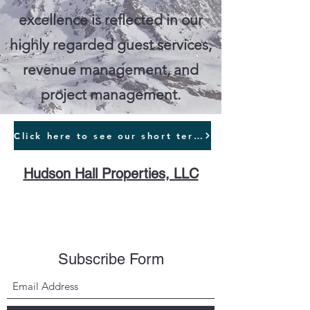
excellence is reflected in our
highly regarded guest services,
revenue management, and
project management.
Click here to see our short term rentals
Hudson Hall Properties, LLC
Subscribe Form