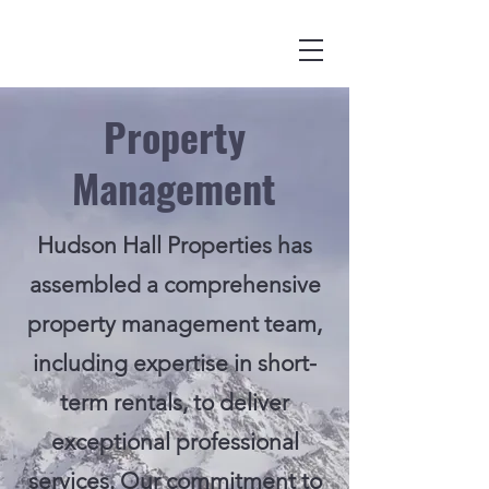
Property
Management
Hudson Hall Properties has
assembled a comprehensive
property management team,
including expertise in short-
term rentals, to deliver
exceptional professional
services. Our commitment to